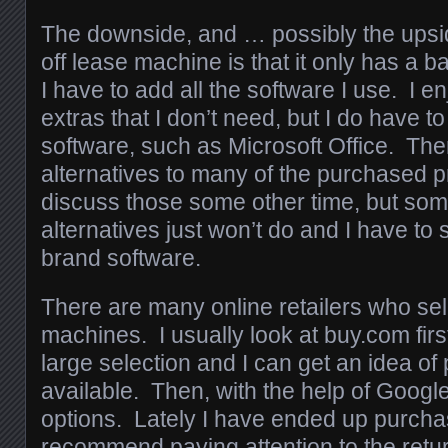
The downside, and … possibly the upsi
off lease machine is that it only has a 
I have to add all the software I use. I en
extras that I don’t need, but I do have
software, such as Microsoft Office. Ther
alternatives to many of the purchased pr
discuss those some other time, but som
alternatives just won’t do and I have to 
brand software.
There are many online retailers who sell 
machines. I usually look at buy.com firs
large selection and I can get an idea of
available. Then, with the help of Google,
options. Lately I have ended up purcha
recommend paying attention to the retur