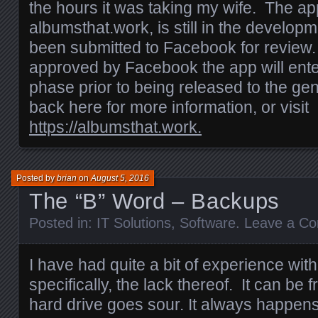
the hours it was taking my wife. The app
albumsthat.work, is still in the develop
been submitted to Facebook for review.
approved by Facebook the app will enter
phase prior to being released to the ge
back here for more information, or visit
https://albumsthat.work.
Posted by
brian
on
August 5, 2016
The “B” Word – Backups
Posted in:
IT Solutions
,
Software
.
Leave a C
I have had quite a bit of experience wi
specifically, the lack thereof. It can be 
hard drive goes sour. It always happens