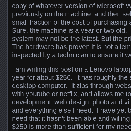
copy of whatever version of Microsoft
previously on the machine, and then sells
small fraction of the cost of purchasin
Sure, the machine is a year or two old.
system may not be the latest. But the pr
The hardware has proven it is not a lemo
inspected by a technician to ensure it w
I am writing this post on a Lenovo lapto
year for about $250. It has roughly th
desktop computer. It zips through webs
with youtube or netflix, and allows me t
development, web design, photo and vid
and everything else I need. I have yet 
need that it hasn’t been able and willing to
$250 is more than sufficient for my nee