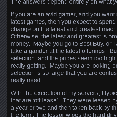
The answers depend entirely on what yo
If you are an avid gamer, and you want 
latest games, then you expect to spend
change on the latest and greatest mach
Otherwise, the latest and greatest is pr
money. Maybe you go to Best Buy, or T
take a gander at the latest offerings. But 
selection, and the prices seem too high
really getting. Maybe you are looking on
selection is so large that you are confu
really need.
With the exception of my servers, I typ
that are ‘off lease’. They were leased b
a year or two and then taken back by the
the term. The lessor wipes the hard drive