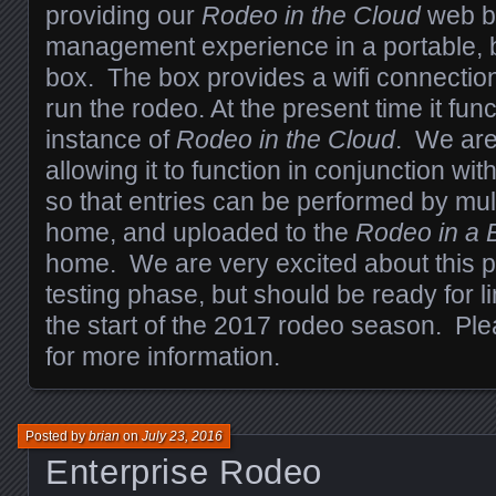
providing our
Rodeo in the Cloud
web b
management experience in a portable, 
box. The box provides a wifi connectio
run the rodeo. At the present time it fun
instance of
Rodeo in the Cloud
. We are
allowing it to function in conjunction wit
so that entries can be performed by mul
home, and uploaded to the
Rodeo in a
home. We are very excited about this produ
testing phase, but should be ready for l
the start of the 2017 rodeo season. Pl
for more information.
Posted by
brian
on
July 23, 2016
Enterprise Rodeo