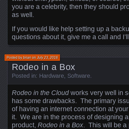
you are a celebrity, then they should p
as well.
If you would like help setting up a back
questions about it, give me a call and I’l
Posted by
brian
on
July 23, 2016
Rodeo in a Box
Posted in:
Hardware
,
Software
.
Rodeo in the Cloud
works very well in s
has some drawbacks. The primary issue
of having an internet connection at your
it. We are in the process of designing 
product,
Rodeo in a Box
. This will be a