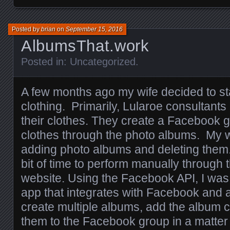
Posted by
brian
on
September 15, 2016
AlbumsThat.work
Posted in:
Uncategorized
.
A few months ago my wife decided to sta
clothing. Primarily, Lularoe consultants
their clothes. They create a Facebook g
clothes through the photo albums. My w
adding photo albums and deleting them.
bit of time to perform manually through
website. Using the Facebook API, I was
app that integrates with Facebook and a
create multiple albums, add the album 
them to the Facebook group in a matter 