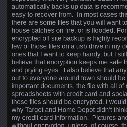
automatically backs up data is recomm
easy to recover from. In most cases this 
there are some files that you will want t
house catches on fire, or is flooded. For
encrypted off site backup is highly re
few of those files on a usb drive in my 
ones that I want to keep handy, but I stil
believe that encryption keeps me safe f
and prying eyes. I also believe that any
out to everyone around town should be
important documents, the file with all o
spreadsheets with credit card and socia
these files should be encrypted. I would 
why Target and Home Depot didn’t think
my credit card information. Pictures an
without encryption, unless, of course, t