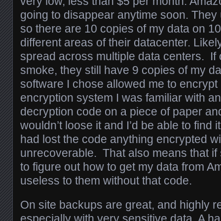
very low, less than $5 per month. Amaz
going to disappear anytime soon. They u
so there are 10 copies of my data on 10
different areas of their datacenter. Likel
spread across multiple data centers. If
smoke, they still have 9 copies of my 
software I chose allowed me to encrypt
encryption system I was familiar with an
decryption code on a piece of paper and 
wouldn’t loose it and I’d be able to find it 
had lost the code anything encrypted wi
unrecoverable. That also means that i
to figure out how to get my data from A
useless to them without that code.
On site backups are great, and highly
especially with very sensitive data. A h