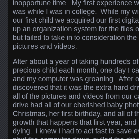
inopportune time. My first experience wi
was while I was in college. While my w
our first child we acquired our first digi
up an organization system for the files 
but failed to take in to consideration th
pictures and videos.
After about a year of taking hundreds of
precious child each month, one day I 
and my computer was groaning. After o
discovered that it was the extra hard d
all of the pictures and videos from our
drive had all of our cherished baby photo
Christmas, her first birthday, and all of
growth that happens that first year, an
dying. I knew I had to act fast to save e