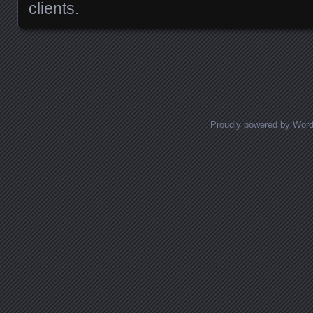
clients.
Posts navigation
Proudly powered by Wor