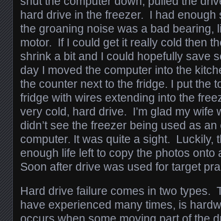
shut the computer down, pulled the driv
hard drive in the freezer. I had enough
the groaning noise was a bad bearing, li
motor. If I could get it really cold then 
shrink a bit and I could hopefully save
day I moved the computer into the kitch
the counter next to the fridge. I put the 
fridge with wires extending into the freez
very cold, hard drive. I’m glad my wife 
didn’t see the freezer being used as an 
computer. It was quite a sight. Luckily, 
enough life left to copy the photos onto
Soon after drive was used for target pra
Hard drive failure comes in two types. 
have experienced many times, is hardwa
occurs when some moving part of the d