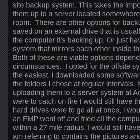
site backup system. This takes the impo
them up to a server located somewhere 
room. There are other options for bac
saved on an external drive that is usua
the computer it’s backing up. Or just ha
system that mirrors each other inside 
Both of these are viable options depend
circumstances. I opted for the offsite 
the easiest. I downloaded some softwa
the folders I chose at regular intervals.
uploading them to a server system at 
were to catch on fire I would still have th
hard drives were to go all at once, I wou
an EMP went off and fried all the compu
within a 27 mile radius, I would still hav
am referring to contains the pictures an