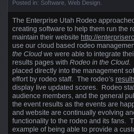
Posted in:
Software
,
Web Design
.
The Enterprise Utah Rodeo approached
creating software to help them run the
maintain their website
http://enterprise
use our cloud based rodeo managemen
the Cloud
we were able to integrate thei
results pages with
Rodeo in the Cloud
placed directly into the management so
effort by rodeo staff. The rodeo’s
result
display live updated scores. Rodeo staf
audience members, and the general publ
the event results as the events are ha
and website are continually evolving a
functionality to the rodeo and its fans. T
example of being able to provide a cust