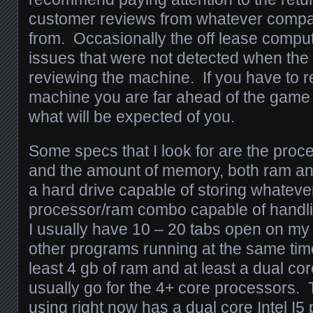
customer reviews from whatever comp
from. Occasionally the off lease comp
issues that were not detected when the
reviewing the machine. If you have to r
machine you are far ahead of the game 
what will be expected of you.
Some specs that I look for are the pro
and the amount of memory, both ram an
a hard drive capable of storing whatever I
processor/ram combo capable of handlin
I usually have 10 – 20 tabs open on my
other programs running at the same time,
least 4 gb of ram and at least a dual co
usually go for the 4+ core processors.
using right now has a dual core Intel I5