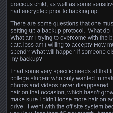
precious child, as well as some sensiti
had encrypted prior to backing up.
There are some questions that one must
setting up a backup protocol. What do 
What am I trying to overcome with th
data loss am I willing to accept? How mu
spend? What will happen if someone el
my backup?
I had some very specific needs at that 
college student who only wanted to mak
photos and videos never disappeared. I 
hair on that occasion, which hasn’t gro
make sure I didn’t loose more hair on a
drive. I went with the off site system b