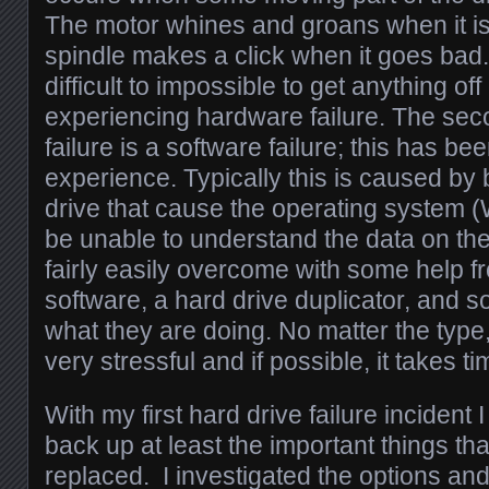
The motor whines and groans when it i
spindle makes a click when it goes bad. I
difficult to impossible to get anything off
experiencing hardware failure. The seco
failure is a software failure; this has 
experience. Typically this is caused by
drive that cause the operating system (
be unable to understand the data on the
fairly easily overcome with some help 
software, a hard drive duplicator, an
what they are doing. No matter the type, 
very stressful and if possible, it takes 
With my first hard drive failure incident 
back up at least the important things th
replaced. I investigated the options an