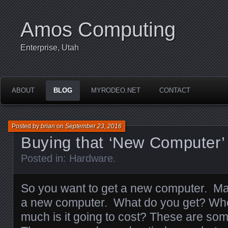
Amos Computing
Enterprise, Utah
ABOUT
BLOG
MYRODEO.NET
CONTACT
Posted by
brian
on
September 23, 2016
Buying that ‘New Computer’
Posted in:
Hardware
.
So you want to get a new computer. Ma
a new computer. What do you get? Wh
much is it going to cost? These are so