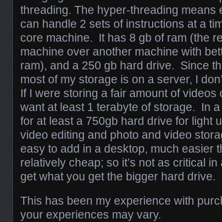
threading. The hyper-threading means 
can handle 2 sets of instructions at a tim
core machine. It has 8 gb of ram (the r
machine over another machine with bett
ram), and a 250 gb hard drive. Since thi
most of my storage is on a server, I don
If I were storing a fair amount of videos
want at least 1 terabyte of storage. In 
for at least a 750gb hard drive for light 
video editing and photo and video stor
easy to add in a desktop, much easier t
relatively cheap; so it’s not as critical i
get what you get the bigger hard drive.
This has been my experience with purc
your experiences may vary.